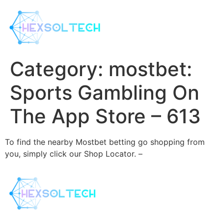
Category:
‎mostbet:
Sports Gambling On
The App Store – 613
To find the nearby Mostbet betting go shopping from
you, simply click our Shop Locator. –