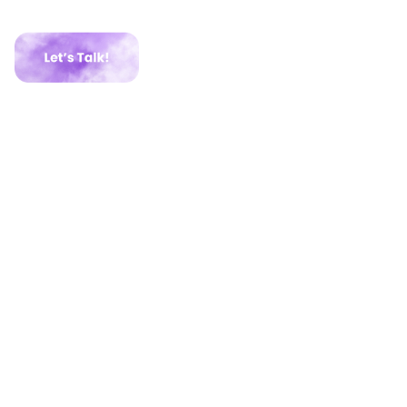
Have a Project ?
Services
Website Development
Mobile App Development
UI/UX & logo Designing
Search Engine Optimization
Social Media Marketing
Quick Links
Home
About