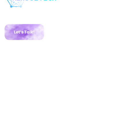
Have a Project ?
Services
Website Development
Mobile App Development
UI/UX & logo Designing
Search Engine Optimization
Social Media Marketing
Quick Links