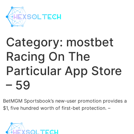
Category:
‎mostbet
Racing On The
Particular App Store
– 59
BetMGM Sportsbook’s new-user promotion provides a
$1, five hundred worth of first-bet protection. –