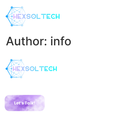
Author:
info
Have a Project ?
Services